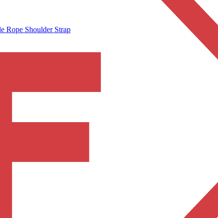
e Rope Shoulder Strap