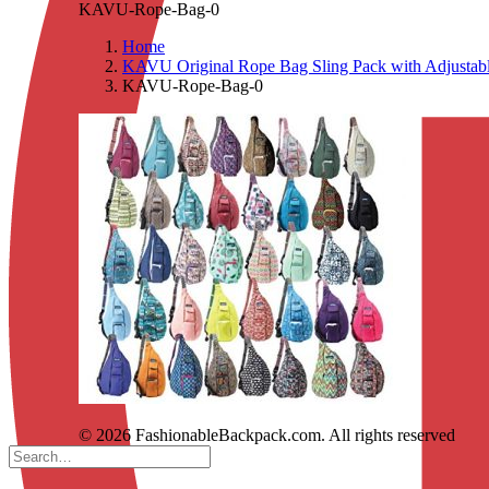
KAVU-Rope-Bag-0
Home
KAVU Original Rope Bag Sling Pack with Adjustabl
KAVU-Rope-Bag-0
© 2026 FashionableBackpack.com. All rights reserved