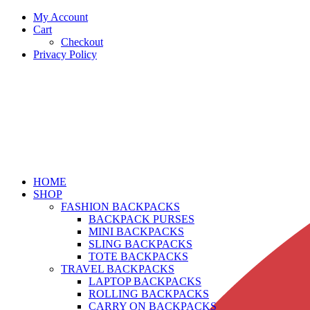
My Account
Cart
Checkout
Privacy Policy
HOME
SHOP
FASHION BACKPACKS
BACKPACK PURSES
MINI BACKPACKS
SLING BACKPACKS
TOTE BACKPACKS
TRAVEL BACKPACKS
LAPTOP BACKPACKS
ROLLING BACKPACKS
CARRY ON BACKPACKS