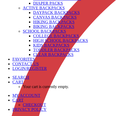
DIAPER PACKS
ACTIVE BACKPACKS
DAYPACK BACKPACKS
CANVAS BACKPACKS
HIKING BACKPACKS
BIKING BACKPACKS
SCHOOL BACKPACKS
COLLEGE BACKPACKS
HIGH SCHOOL BACKPACKS
KIDS BACKPACKS
TODDLER BACKPACKS
CLEAR BACKPACKS
FAVORITES
CONTACT US
LOGIN/REGISTER
SEARCH
CART
Your cart is currently empty.
MY ACCOUNT
CART
CHECKOUT
PRIVACY POLICY