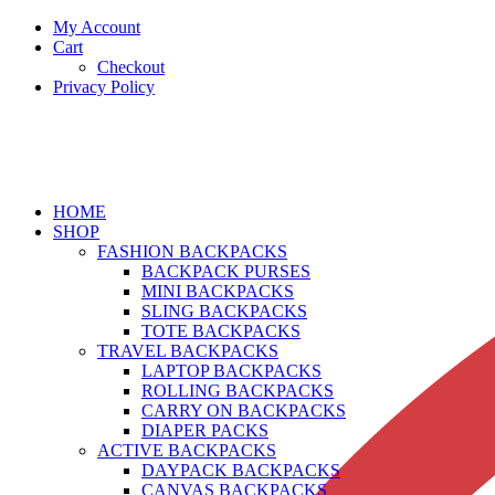
My Account
Cart
Checkout
Privacy Policy
HOME
SHOP
FASHION BACKPACKS
BACKPACK PURSES
MINI BACKPACKS
SLING BACKPACKS
TOTE BACKPACKS
TRAVEL BACKPACKS
LAPTOP BACKPACKS
ROLLING BACKPACKS
CARRY ON BACKPACKS
DIAPER PACKS
ACTIVE BACKPACKS
DAYPACK BACKPACKS
CANVAS BACKPACKS