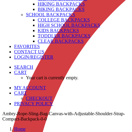
HIKING BACKPACKS
BIKING BACKPACKS
SCHOOL BACKPACKS
COLLEGE BACKPACKS
HIGH SCHOOL BACKPACKS
KIDS BACKPACKS
TODDLER BACKPACKS
CLEAR BACKPACKS
FAVORITES
CONTACT US
LOGIN/REGISTER
SEARCH
CART
Your cart is currently empty.
MY ACCOUNT
CART
CHECKOUT
PRIVACY POLICY
Ambry-Rope-Sling-Bag-Canvas-with-Adjustable-Shoulder-Strap-
Compact-Backpack-0-0
Home