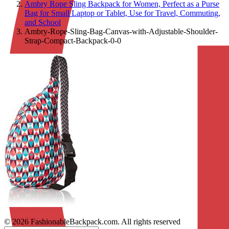
Ambry Rope Sling Backpack for Women, Perfect as a Purse
Bag for Small Laptop or Tablet, Use for Travel, Commuting,
and School
Ambry-Rope-Sling-Bag-Canvas-with-Adjustable-Shoulder-
Strap-Compact-Backpack-0-0
© 2026 FashionableBackpack.com. All rights reserved