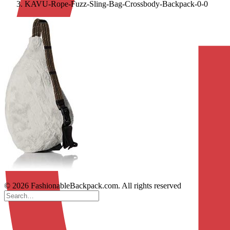
KAVU-Rope-Fuzz-Sling-Bag-Crossbody-Backpack-0-0
© 2026 FashionableBackpack.com. All rights reserved