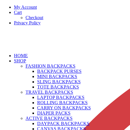
My Account
Cart
Checkout
Privacy Policy
HOME
SHOP
FASHION BACKPACKS
BACKPACK PURSES
MINI BACKPACKS
SLING BACKPACKS
TOTE BACKPACKS
TRAVEL BACKPACKS
LAPTOP BACKPACKS
ROLLING BACKPACKS
CARRY ON BACKPACKS
DIAPER PACKS
ACTIVE BACKPACKS
DAYPACK BACKPACKS
CANVAS BACKPACKS