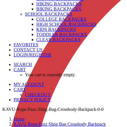
HIKING BACKPACKS
BIKING BACKPACKS
SCHOOL BACKPACKS
COLLEGE BACKPACKS
HIGH SCHOOL BACKPACKS
KIDS BACKPACKS
TODDLER BACKPACKS
CLEAR BACKPACKS
FAVORITES
CONTACT US
LOGIN/REGISTER
SEARCH
CART
Your cart is currently empty.
MY ACCOUNT
CART
CHECKOUT
PRIVACY POLICY
KAVU-Rope-Fuzz-Sling-Bag-Crossbody-Backpack-0-0
Home
KAVU Rope Fuzz Sling Bag Crossbody Backpack