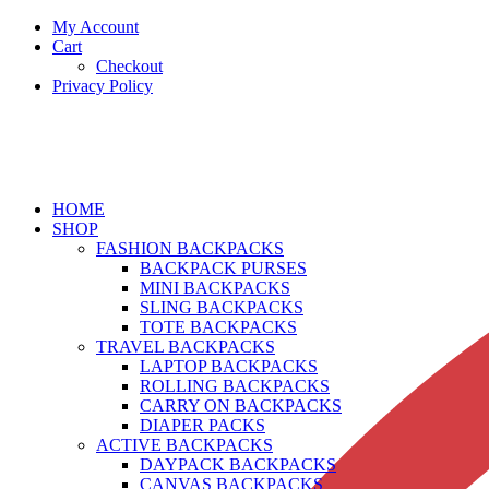
My Account
Cart
Checkout
Privacy Policy
HOME
SHOP
FASHION BACKPACKS
BACKPACK PURSES
MINI BACKPACKS
SLING BACKPACKS
TOTE BACKPACKS
TRAVEL BACKPACKS
LAPTOP BACKPACKS
ROLLING BACKPACKS
CARRY ON BACKPACKS
DIAPER PACKS
ACTIVE BACKPACKS
DAYPACK BACKPACKS
CANVAS BACKPACKS