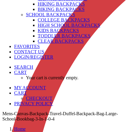
HIKING BACKPACKS
BIKING BACKPACKS
SCHOOL BACKPACKS
COLLEGE BACKPACKS
HIGH SCHOOL BACKPACKS
KIDS BACKPACKS
TODDLER BACKPACKS
CLEAR BACKPACKS
FAVORITES
CONTACT US
LOGIN/REGISTER
SEARCH
CART
Your cart is currently empty.
MY ACCOUNT
CART
CHECKOUT
PRIVACY POLICY
Mens-Canvas-Backpack-Travel-Duffel-Backpack-Bag-Large-
School-Bookbag-3-In-1-0-4
Home