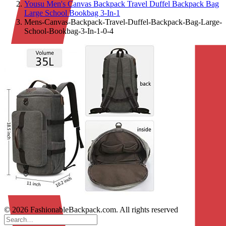
Yousu Men's Canvas Backpack Travel Duffel Backpack Bag
Large School Bookbag 3-In-1
Mens-Canvas-Backpack-Travel-Duffel-Backpack-Bag-Large-
School-Bookbag-3-In-1-0-4
© 2026 FashionableBackpack.com. All rights reserved