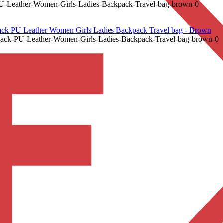
ather-Women-Girls-Ladies-Backpack-Travel-bag-brown-0
PU Leather Women Girls Ladies Backpack Travel bag - Brown
-PU-Leather-Women-Girls-Ladies-Backpack-Travel-bag-brown-0