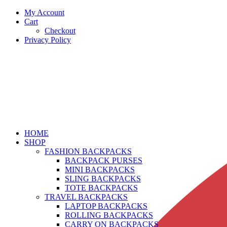
My Account
Cart
Checkout
Privacy Policy
HOME
SHOP
FASHION BACKPACKS
BACKPACK PURSES
MINI BACKPACKS
SLING BACKPACKS
TOTE BACKPACKS
TRAVEL BACKPACKS
LAPTOP BACKPACKS
ROLLING BACKPACKS
CARRY ON BACKPACKS