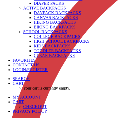
DIAPER PACKS
ACTIVE BACKPACKS
DAYPACK BACKPACKS
CANVAS BACKPACKS
HIKING BACKPACKS
BIKING BACKPACKS
SCHOOL BACKPACKS
COLLEGE BACKPACKS
HIGH SCHOOL BACKPACKS
KIDS BACKPACKS
TODDLER BACKPACKS
CLEAR BACKPACKS
FAVORITES
CONTACT US
LOGIN/REGISTER
SEARCH
CART
Your cart is currently empty.
MY ACCOUNT
CART
CHECKOUT
PRIVACY POLICY