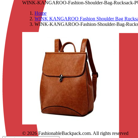
WINK-KANGAROO-Fashion-Shoulder-Bag-Rucksack-PU-Le
Home
WINK KANGAROO Fashion Shoulder Bag Rucksack 
WINK-KANGAROO-Fashion-Shoulder-Bag-Rucksack
© 2026 FashionableBackpack.com. All rights reserved