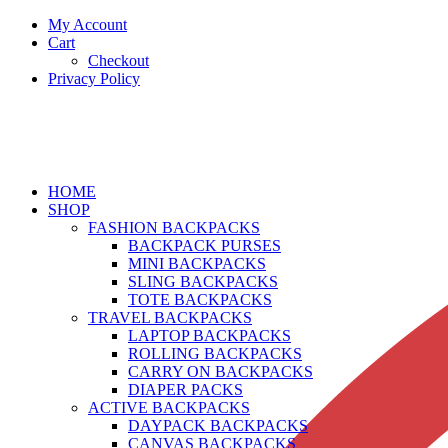
My Account
Cart
Checkout
Privacy Policy
HOME
SHOP
FASHION BACKPACKS
BACKPACK PURSES
MINI BACKPACKS
SLING BACKPACKS
TOTE BACKPACKS
TRAVEL BACKPACKS
LAPTOP BACKPACKS
ROLLING BACKPACKS
CARRY ON BACKPACKS
DIAPER PACKS
ACTIVE BACKPACKS
DAYPACK BACKPACKS
CANVAS BACKPACKS