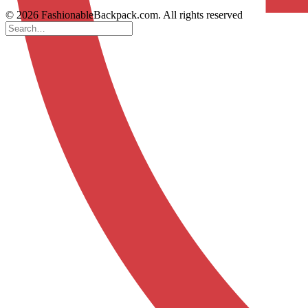
© 2026 FashionableBackpack.com. All rights reserved