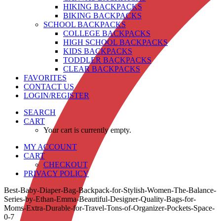
HIKING BACKPACKS
BIKING BACKPACKS
SCHOOL BACKPACKS
COLLEGE BACKPACKS
HIGH SCHOOL BACKPACKS
KIDS BACKPACKS
TODDLER BACKPACKS
CLEAR BACKPACKS
FAVORITES
CONTACT US
LOGIN/REGISTER
SEARCH
CART
Your cart is currently empty.
MY ACCOUNT
CART
CHECKOUT
PRIVACY POLICY
Best-Baby-Diaper-Bag-Backpack-for-Stylish-Women-The-Balance-
Series-by-Ethan-Emma-Beautiful-Designer-Quality-Bags-for-
Moms-Extra-Durable-for-Travel-Tons-of-Organizer-Pockets-Space-
0-7