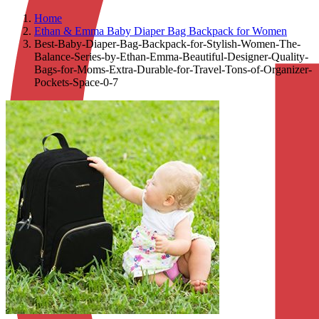
Home
Ethan & Emma Baby Diaper Bag Backpack for Women
Best-Baby-Diaper-Bag-Backpack-for-Stylish-Women-The-
Balance-Series-by-Ethan-Emma-Beautiful-Designer-Quality-
Bags-for-Moms-Extra-Durable-for-Travel-Tons-of-Organizer-
Pockets-Space-0-7