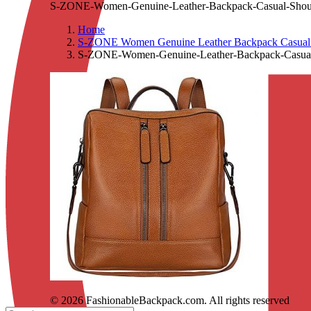
S-ZONE-Women-Genuine-Leather-Backpack-Casual-Shou
Home
S-ZONE Women Genuine Leather Backpack Casual C
S-ZONE-Women-Genuine-Leather-Backpack-Casual
© 2026 FashionableBackpack.com. All rights reserved