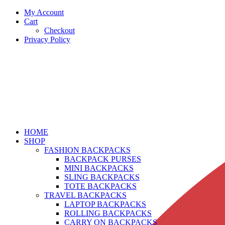
My Account
Cart
Checkout
Privacy Policy
HOME
SHOP
FASHION BACKPACKS
BACKPACK PURSES
MINI BACKPACKS
SLING BACKPACKS
TOTE BACKPACKS
TRAVEL BACKPACKS
LAPTOP BACKPACKS
ROLLING BACKPACKS
CARRY ON BACKPACKS