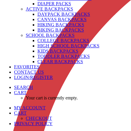
DIAPER PACKS
ACTIVE BACKPACKS
DAYPACK BACKPACKS
CANVAS BACKPACKS
HIKING BACKPACKS
BIKING BACKPACKS
SCHOOL BACKPACKS
COLLEGE BACKPACKS
HIGH SCHOOL BACKPACKS
KIDS BACKPACKS
TODDLER BACKPACKS
CLEAR BACKPACKS
FAVORITES
CONTACT US
LOGIN/REGISTER
SEARCH
CART
Your cart is currently empty.
MY ACCOUNT
CART
CHECKOUT
PRIVACY POLICY