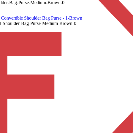
lder-Bag-Purse-Medium-Brown-0
onvertible Shoulder Bag Purse - 1-Brown
-Shoulder-Bag-Purse-Medium-Brown-0