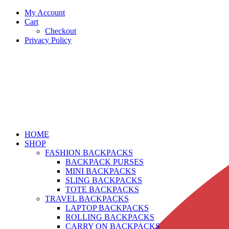
My Account
Cart
Checkout
Privacy Policy
HOME
SHOP
FASHION BACKPACKS
BACKPACK PURSES
MINI BACKPACKS
SLING BACKPACKS
TOTE BACKPACKS
TRAVEL BACKPACKS
LAPTOP BACKPACKS
ROLLING BACKPACKS
CARRY ON BACKPACKS