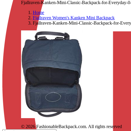
Fjallraven-Kanken-Mini-Classic-Backpack-for-Everyday-0
Home
Fjallraven Women's Kanken Mini Backpack
Fjallraven-Kanken-Mini-Classic-Backpack-for-Ever
© 2026 FashionableBackpack.com. All rights reserved