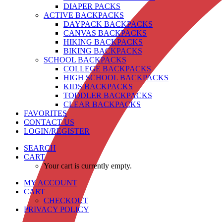
DIAPER PACKS
ACTIVE BACKPACKS
DAYPACK BACKPACKS
CANVAS BACKPACKS
HIKING BACKPACKS
BIKING BACKPACKS
SCHOOL BACKPACKS
COLLEGE BACKPACKS
HIGH SCHOOL BACKPACKS
KIDS BACKPACKS
TODDLER BACKPACKS
CLEAR BACKPACKS
FAVORITES
CONTACT US
LOGIN/REGISTER
SEARCH
CART
Your cart is currently empty.
MY ACCOUNT
CART
CHECKOUT
PRIVACY POLICY